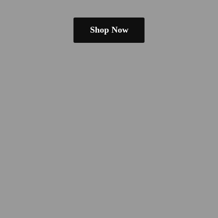
Shop Now