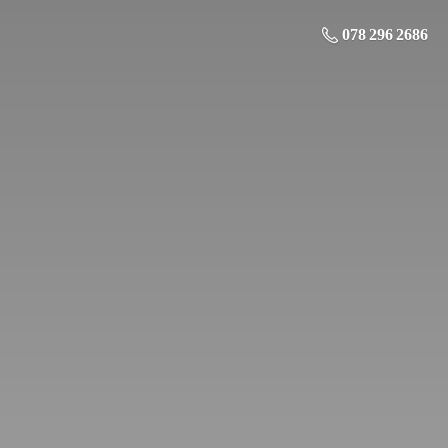
078 296 2686