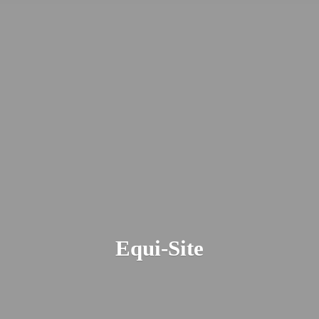
Equi-Site