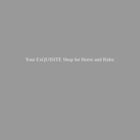
Your ExQUISITE Shop for Horse
and Rider.