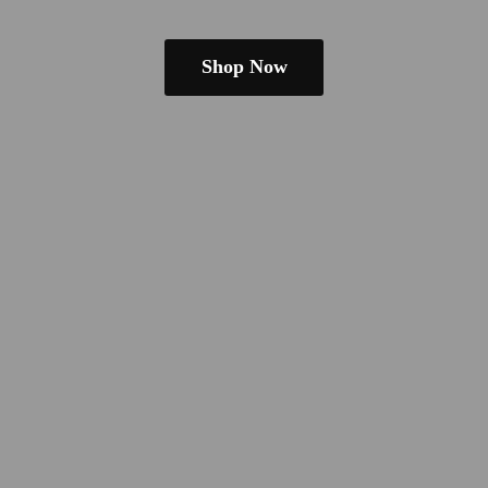
Shop Now