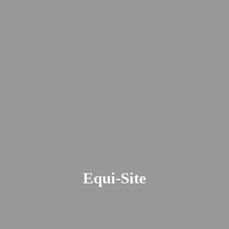
Equi-Site