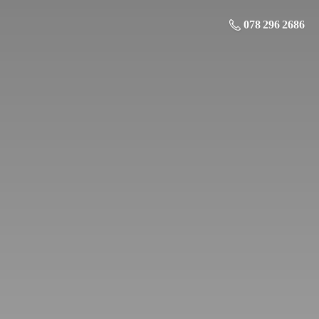
078 296 2686