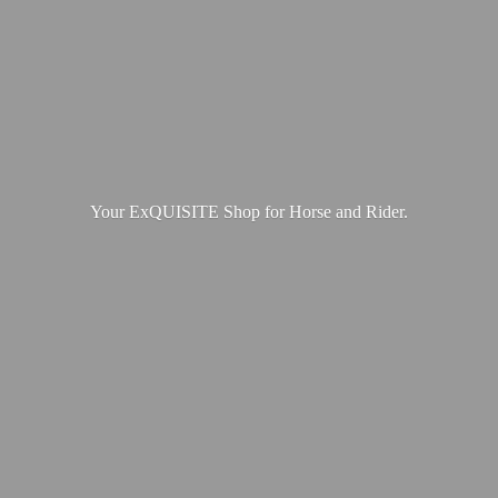
Your ExQUISITE Shop for Horse
and Rider.