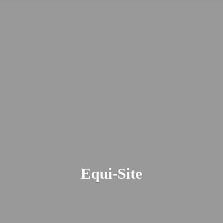
Equi-Site