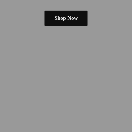
Shop Now