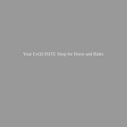
Your ExQUISITE Shop for Horse
and Rider.