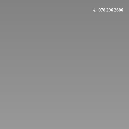
078 296 2686