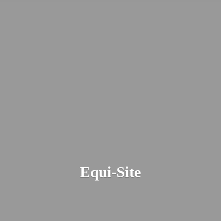
Equi-Site