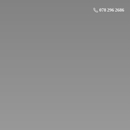
078 296 2686