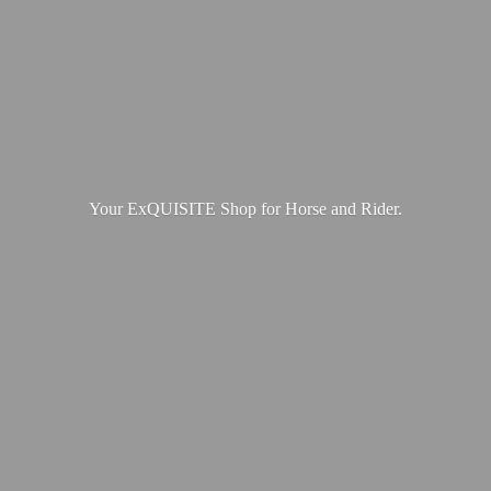
Your ExQUISITE Shop for Horse
and Rider.