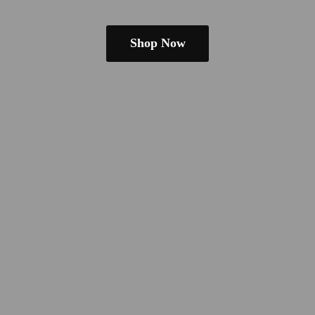
Shop Now