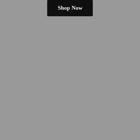
Shop Now