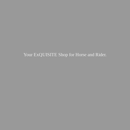
Your ExQUISITE Shop for Horse
and Rider.