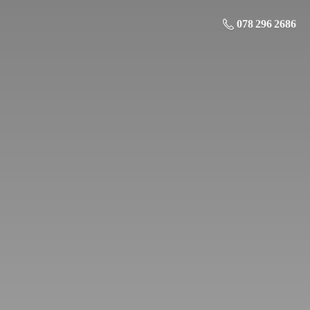
078 296 2686