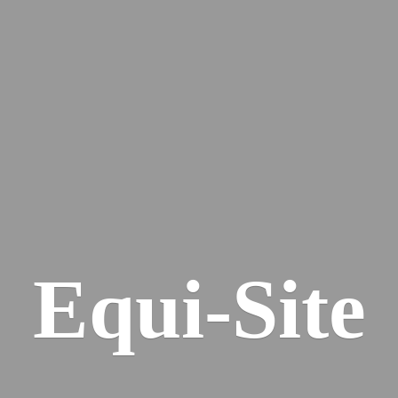
Equi-Site