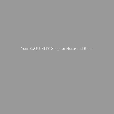
Your ExQUISITE Shop for Horse
and Rider.