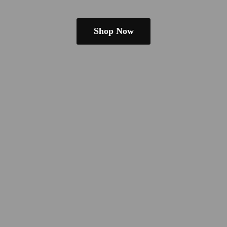
Shop Now