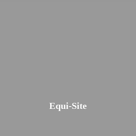
Equi-Site