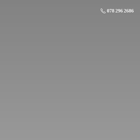
078 296 2686