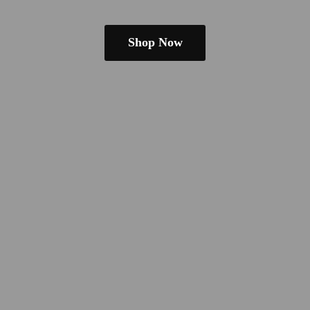
Shop Now