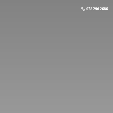
078 296 2686