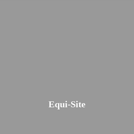
Equi-Site