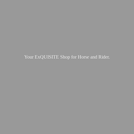
Your ExQUISITE Shop for Horse
and Rider.