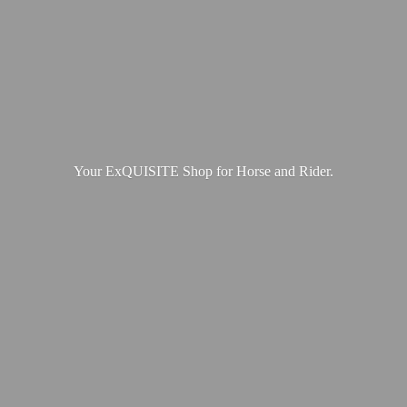
Your ExQUISITE Shop for Horse
and Rider.