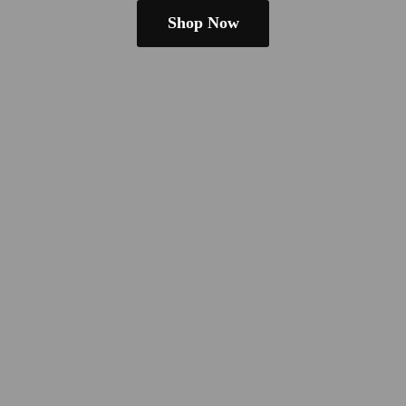
Shop Now