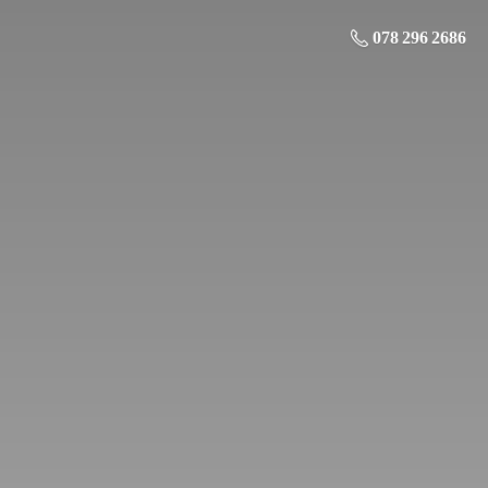
078 296 2686