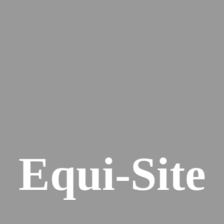
Equi-Site