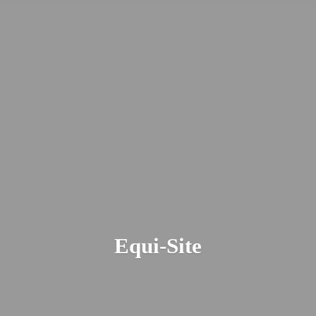
Equi-Site