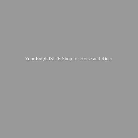
Your ExQUISITE Shop for Horse
and Rider.