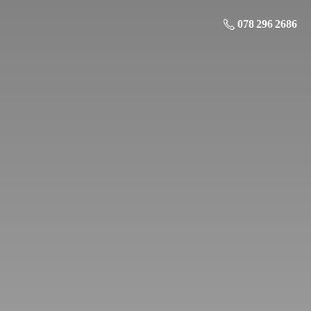
078 296 2686