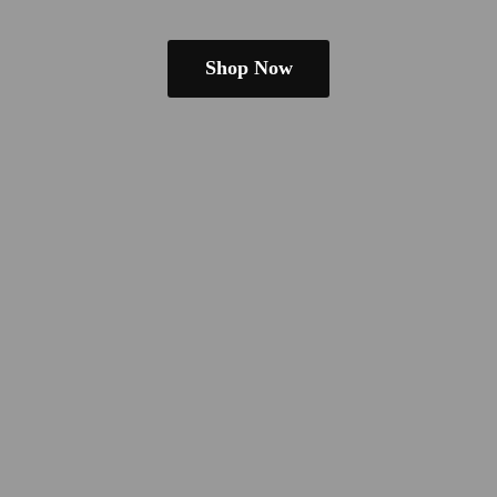
Shop Now