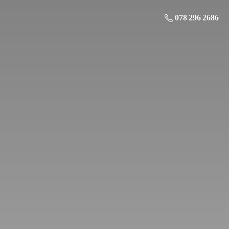
078 296 2686