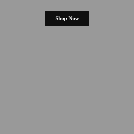
Shop Now