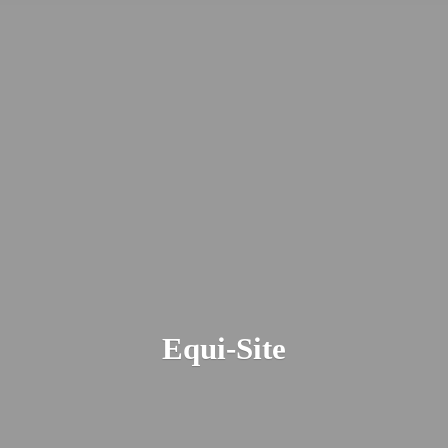
Equi-Site