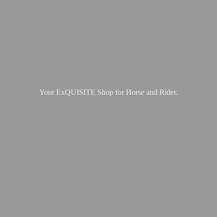
Your ExQUISITE Shop for Horse
and Rider.