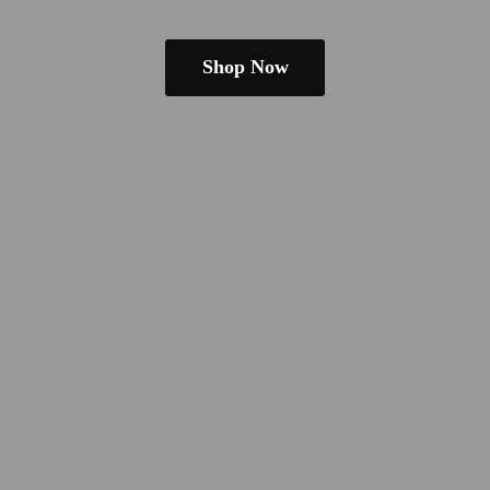
Shop Now