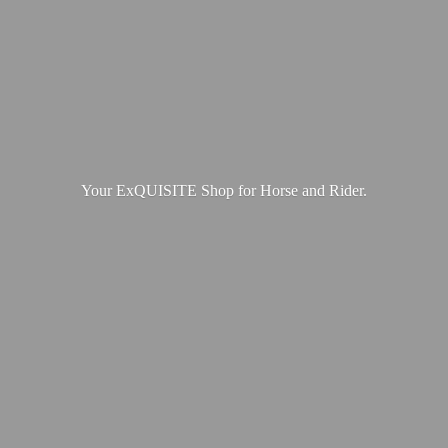
Your ExQUISITE Shop for Horse
and Rider.