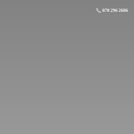
078 296 2686