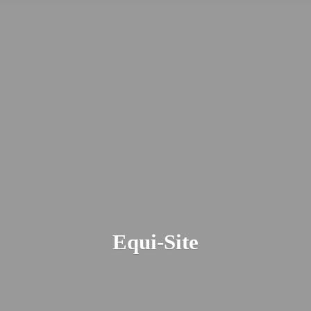
Equi-Site