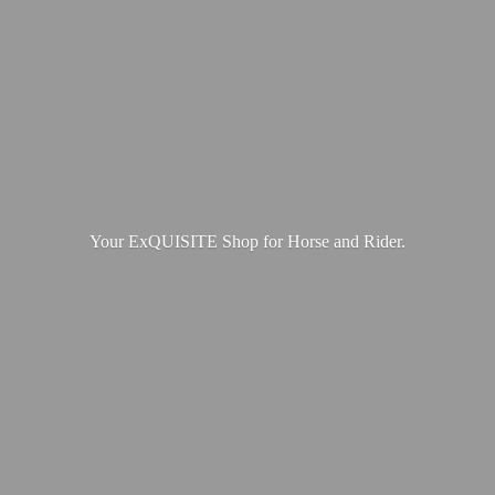
Your ExQUISITE Shop for Horse
and Rider.