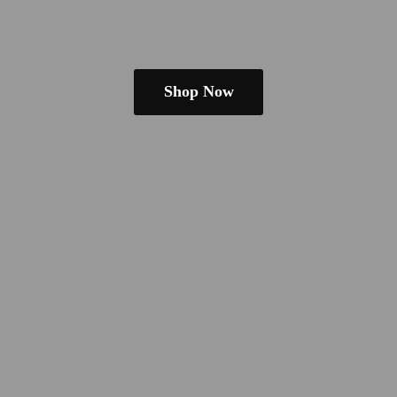
Shop Now