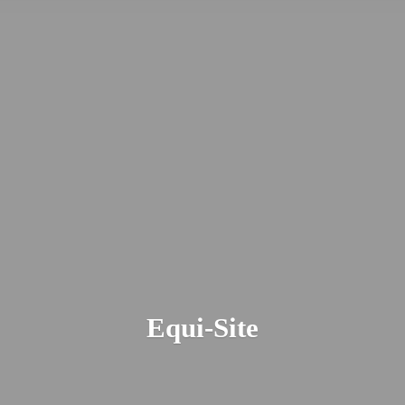
Equi-Site