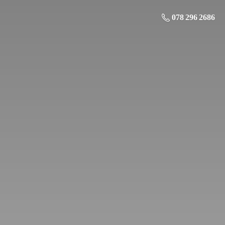
078 296 2686